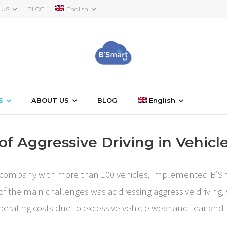
 US
BLOG
English
S
ABOUT US
BLOG
English
of Aggressive Driving in Vehicle
ice company with more than 100 vehicles, implemented B’Sma
 of the main challenges was addressing aggressive driving, 
 operating costs due to excessive vehicle wear and tear an