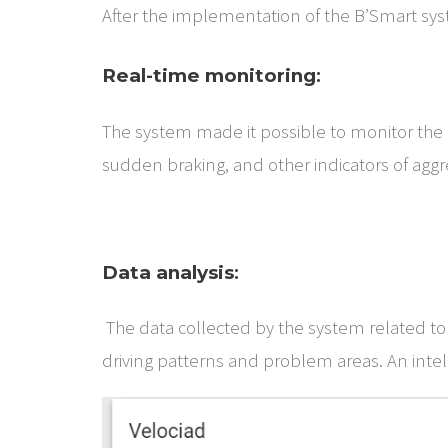
After the implementation of the B’Smart syst
Real-time monitoring
:
The system made it possible to monitor the dr
sudden braking, and other indicators of aggre
Data analysis
:
The data collected by the system related to a
driving patterns and problem areas. An intelli