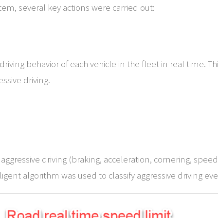
em, several key actions were carried out:
iving behavior of each vehicle in the fleet in real time. T
ssive driving.
ggressive driving (braking, acceleration, cornering, speed
gent algorithm was used to classify aggressive driving even