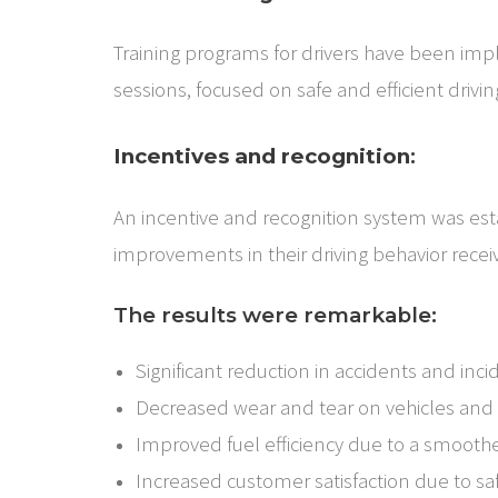
Training programs for drivers have been im
sessions, focused on safe and efficient drivin
Incentives and recognition
:
An incentive and recognition system was est
improvements in their driving behavior recei
The results were remarkable:
Significant reduction in accidents and inci
Decreased wear and tear on vehicles and
Improved fuel efficiency due to a smooth
Increased customer satisfaction due to sa