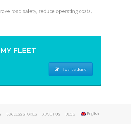
rove road safety, reduce operating costs,
 MY FLEET
I want a demo
English
S
SUCCESS STORIES
ABOUT US
BLOG