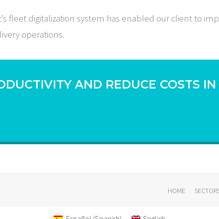
fleet digitalization system has enabled our client to imp
livery operations.
ODUCTIVITY AND REDUCE COSTS IN
HOME
SECTOR
Español
(
Spanish
)
English