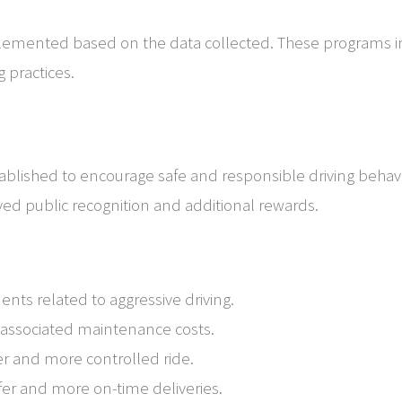
plemented based on the data collected. These programs i
g practices.
ablished to encourage safe and responsible driving behavi
ved public recognition and additional rewards.
dents related to aggressive driving.
 associated maintenance costs.
er and more controlled ride.
fer and more on-time deliveries.