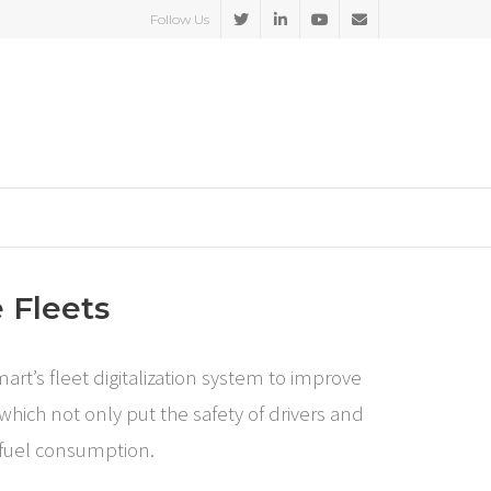
Follow Us
 Fleets
rt’s fleet digitalization system to improve
which not only put the safety of drivers and
d fuel consumption.