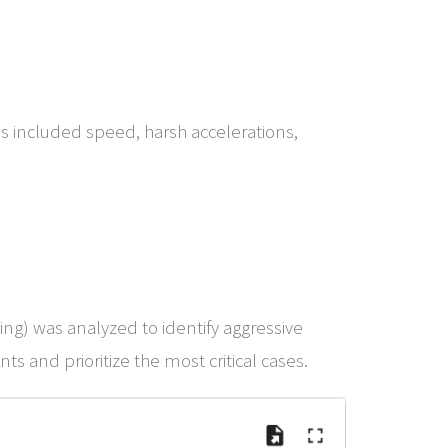
his included speed, harsh accelerations,
ing) was analyzed to identify aggressive
ts and prioritize the most critical cases.