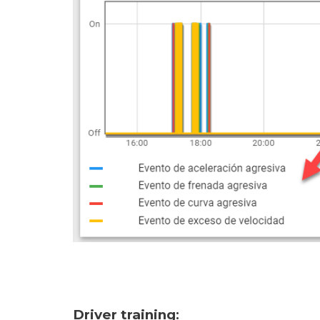
Driver training
: