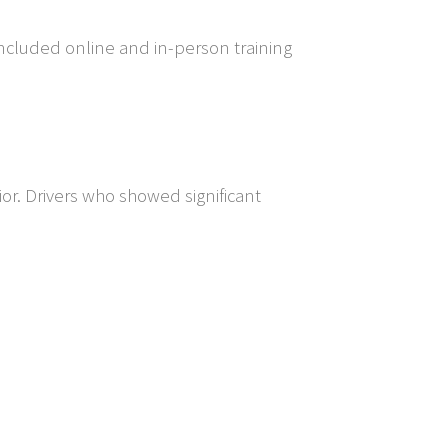
ncluded online and in-person training
or. Drivers who showed significant