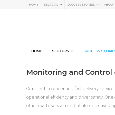
HOME
SECTORS
SUCCESS STORIES
ABOUT
HOME
SECTORS
SUCCESS STORIE
Monitoring and Control 
Our client, a courier and fast delivery serv
operational efficiency and driver safety. One
other road users at risk, but also increased