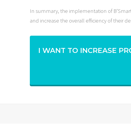
In summary, the implementation of B’Smart’s 
and increase the overall efficiency of their de
I WANT TO INCREASE PR