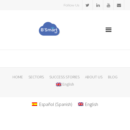
Follow Us
HOME
SECTORS
HOME
SECTORS
SUCCESS STORIES
ABOUT US
BLOG
English
SUCCESS STORIES
ABOUT US
Español
(
Spanish
)
English
BLOG
English