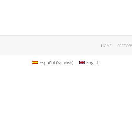
HOME
SECTOR
Español
(
Spanish
)
English