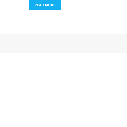
READ MORE