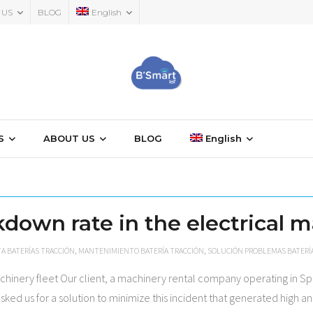
 US
BLOG
English
S
ABOUT US
BLOG
English
down rate in the electrical m
A BATERÍAS TRACCIÓN
,
MANTENIMIENTO BATERÍA TRACCIÓN
,
SOLUCIÓN PROBLEMAS BATERÍ
chinery fleet Our client, a machinery rental company operating in Sp
asked us for a solution to minimize this incident that generated high 