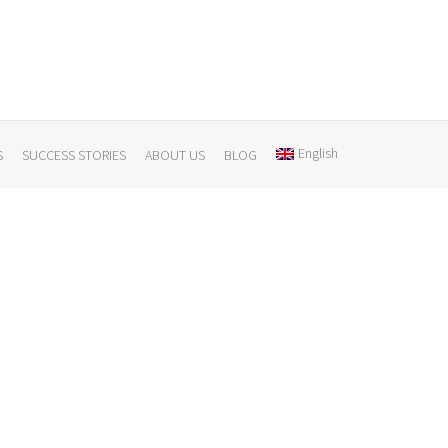
English
S
SUCCESS STORIES
ABOUT US
BLOG