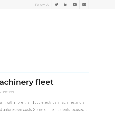
Follow Us
achinery fleet
A TRACCIÓN
ain, with more than 1000 electrical machines and a
and unforeseen costs. Some of the incidents focused
…