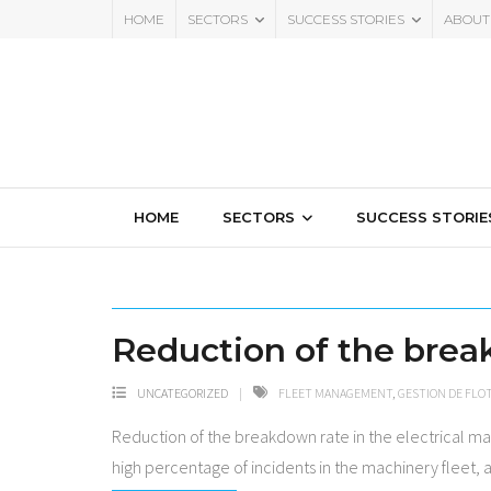
HOME
SECTORS
SUCCESS STORIES
ABOUT
HOME
SECTORS
SUCCESS STORIE
Reduction of the break
UNCATEGORIZED
FLEET MANAGEMENT
,
GESTION DE FLOT
Reduction of the breakdown rate in the electrical ma
high percentage of incidents in the machinery fleet, 