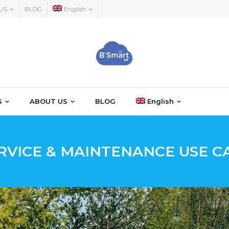
US
BLOG
English
S
ABOUT US
BLOG
English
RVICE & MAINTENANCE USE C