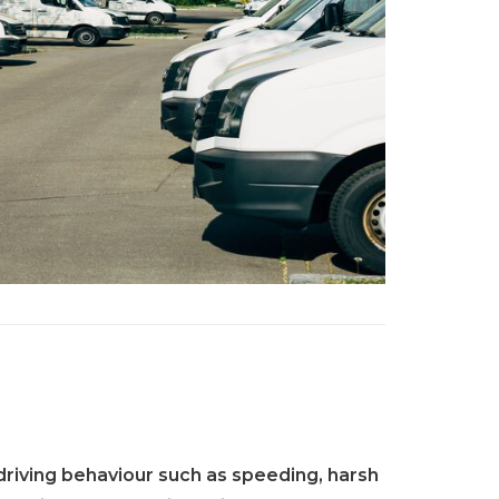
riving behaviour such as speeding, harsh