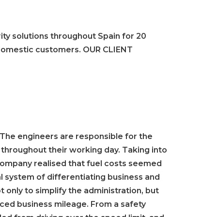
ity solutions throughout Spain for 20
d domestic customers. OUR CLIENT
 The engineers are responsible for the
s throughout their working day. Taking into
 company realised that fuel costs seemed
al system of differentiating business and
 only to simplify the administration, but
duced business mileage. From a safety