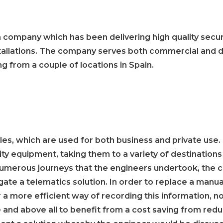
on company which has been delivering high quality secur
nstallations. The company serves both commercial an
g from a couple of locations in Spain.
es, which are used for both business and private use.
urity equipment, taking them to a variety of destination
 numerous journeys that the engineers undertook, the
igate a telematics solution. In order to replace a manu
 a more efficient way of recording this information, not
e and above all to benefit from a cost saving from re