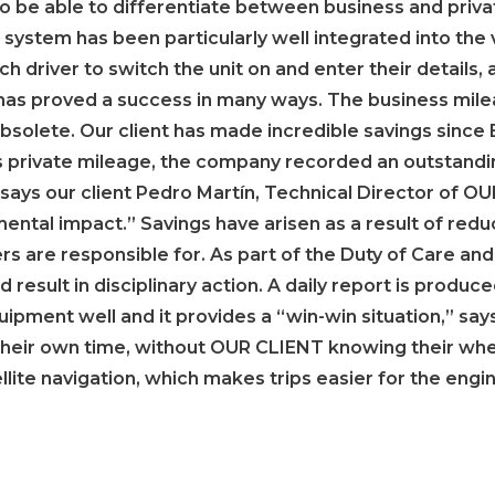
to be able to differentiate between business and priva
e system has been particularly well integrated into the 
 driver to switch the unit on and enter their details,
is has proved a success in many ways. The business mi
olete. Our client has made incredible savings since B
 private mileage, the company recorded an outstandin
,” says our client Pedro Martín, Technical Director of 
ental impact.” Savings have arisen as a result of red
ers are responsible for. As part of the Duty of Care 
d result in disciplinary action. A daily report is produ
ipment well and it provides a “win-win situation,” say
their own time, without OUR CLIENT knowing their whe
tellite navigation, which makes trips easier for the eng