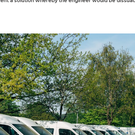
t a solution whereby the engineer would be dissuade