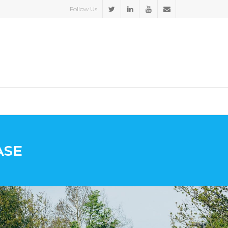
Follow Us
ASE