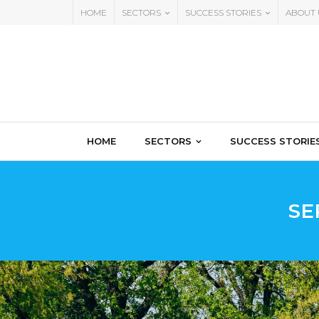
HOME
SECTORS
SUCCESS STORIES
ABOUT 
HOME
SECTORS
SUCCESS STORIE
SE