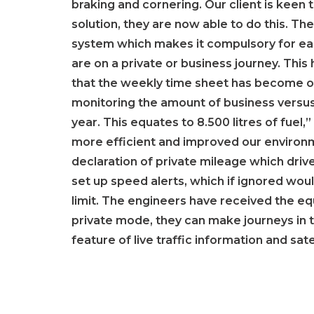
braking and cornering. Our client is keen 
solution, they are now able to do this. Th
system which makes it compulsory for each
are on a private or business journey. Th
that the weekly time sheet has become obs
monitoring the amount of business versus
year. This equates to 8.500 litres of fuel
more efficient and improved our environm
declaration of private mileage which driv
set up speed alerts, which if ignored woul
limit. The engineers have received the equ
private mode, they can make journeys in 
feature of live traffic information and sa