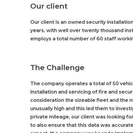
Our client
Our client is an owned security installati
years, with well over twenty thousand i
employs a total number of 60 staff workin
The Challenge
The company operates a total of 50 vehicl
installation and servicing of fire and sec
consideration the sizeable fleet and the
unusually high and this led them to invest
private mileage, our client was looking for
to also ensure that this data was accurat