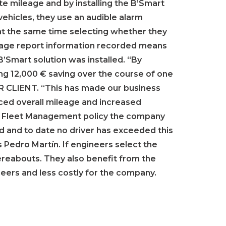
te mileage and by installing the B’Smart
vehicles, they use an audible alarm
 at the same time selecting whether they
leage report information recorded means
’Smart solution was installed. “By
g 12,000 € saving over the course of one
OUR CLIENT. “This has made our business
uced overall mileage and increased
and Fleet Management policy the company
ced and to date no driver has exceeded this
s Pedro Martín. If engineers select the
reabouts. They also benefit from the
ineers and less costly for the company.