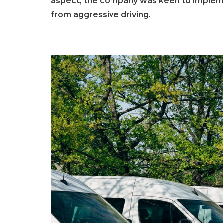
aspect, the company was keen to implemen
from aggressive driving.