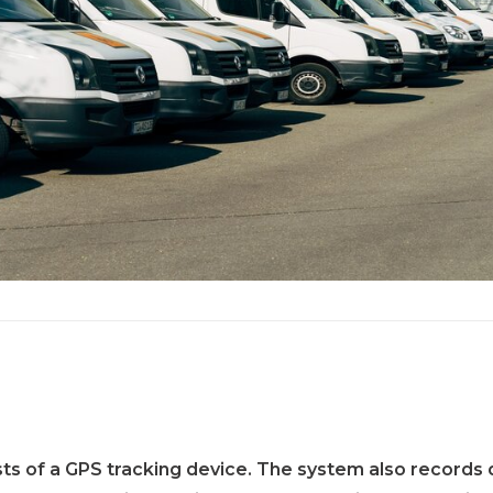
s of a GPS tracking device. The system also records d