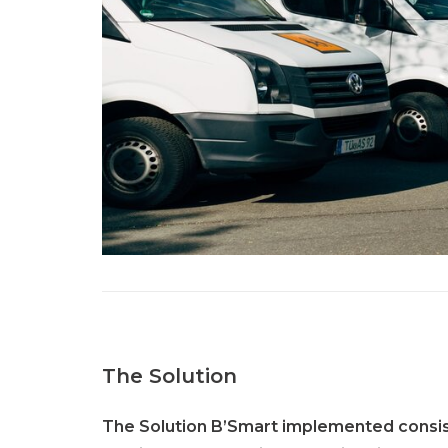
The Solution
The Solution B’Smart implemented consist