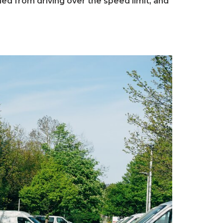
d from driving over the speed limit, and