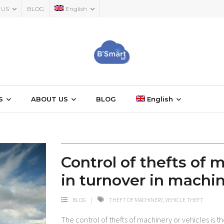
 US
BLOG
English
S
ABOUT US
BLOG
English
Control of thefts of 
in turnover in machi
BLOG
THEFT OF MACHINERY
,
VEHICLE THEFT
The control of thefts of machinery or vehicles is 