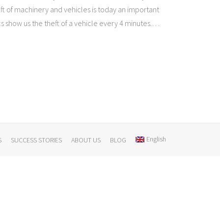
ft of machinery and vehicles is today an important
ics show us the theft of a vehicle every 4 minutes.
…
English
S
SUCCESS STORIES
ABOUT US
BLOG