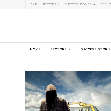
HOME
SECTORS
SUCCESS STORIES
ABOUT
HOME
SECTORS
SUCCESS STORIE