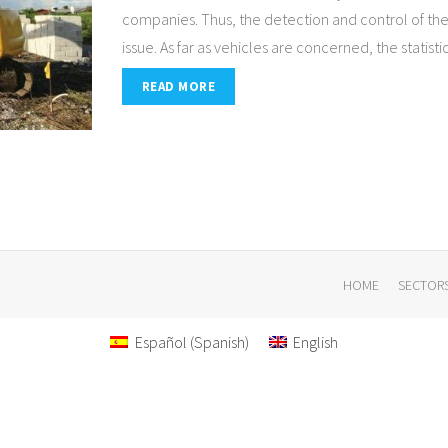
companies. Thus, the detection and control of the
issue. As far as vehicles are concerned, the statist
READ MORE
HOME
SECTOR
Español
(
Spanish
)
English