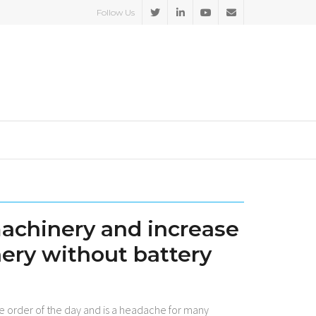
Follow Us
machinery and increase
nery without battery
the order of the day and is a headache for many